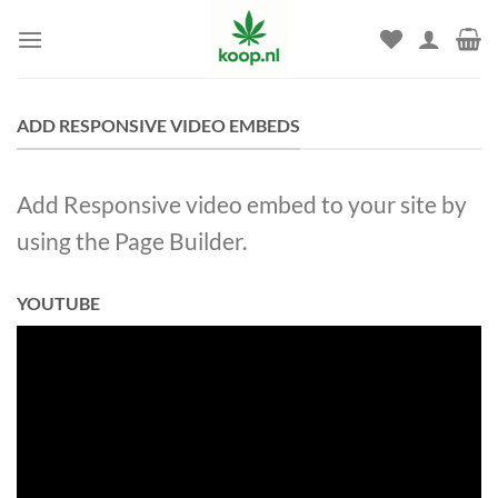
Skip
to
content
ADD RESPONSIVE VIDEO EMBEDS
Add Responsive video embed to your site by
using the Page Builder.
YOUTUBE