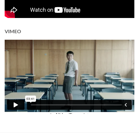
VIMEO