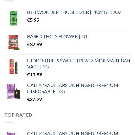
8TH WONDER THC SELTZER | (10MG) 12OZ
€
5.99
BASED THC-A FLOWER | 5G
€
37.99
HIDDEN HILLS SWEET TREATZ MINI MART BAR
VAPE | 1G
€
13.99
CALI X MAUI LABS UNHINGED PREMIUM
DISPOSABLE | 4G
€
27.99
TOP RATED
CALI X MAUI LABS UNHINGED PREMIUM