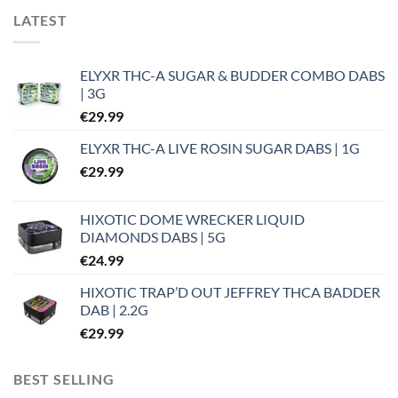
LATEST
ELYXR THC-A SUGAR & BUDDER COMBO DABS
| 3G
€
29.99
ELYXR THC-A LIVE ROSIN SUGAR DABS | 1G
€
29.99
HIXOTIC DOME WRECKER LIQUID
DIAMONDS DABS | 5G
€
24.99
HIXOTIC TRAP’D OUT JEFFREY THCA BADDER
DAB | 2.2G
€
29.99
BEST SELLING