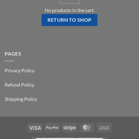
No products in the cart.
RETURN TO SHOP
PAGES
Privacy Policy
Refund Policy
Shipping Policy
ABOUT
OUR STORES
CONTACT
FAQ