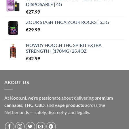
DISPOSABLE | 4G
€
27.99
ZOUR STASH THCA ZOUR ROCKS | 3.5G
€
29.99
HOWDY HOOCH THC SPIRIT EXTRA
STRENGTH | (170MG) 25.4OZ
€
42.99
ABOUT US
At
Koop.nl
, we’re passionate about delivering
premium
cannabis
,
THC
,
CBD
, and
vape products
across the
Netherlands — safely, discreetly, and legally.