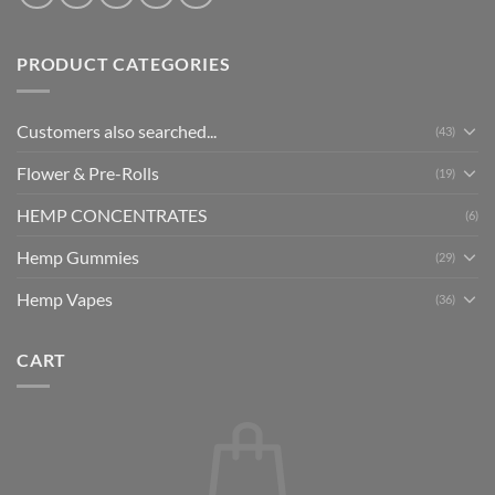
PRODUCT CATEGORIES
Customers also searched...
(43)
Flower & Pre-Rolls
(19)
HEMP CONCENTRATES
(6)
Hemp Gummies
(29)
Hemp Vapes
(36)
CART