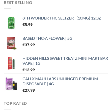
BEST SELLING
8TH WONDER THC SELTZER | (10MG) 12OZ
€
5.99
BASED THC-A FLOWER | 5G
€
37.99
HIDDEN HILLS SWEET TREATZ MINI MART BAR
VAPE | 1G
€
13.99
CALI X MAUI LABS UNHINGED PREMIUM
DISPOSABLE | 4G
€
27.99
TOP RATED