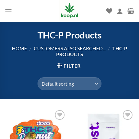
Skip
to
content
THC-P Products
HOME
/
CUSTOMERS ALSO SEARCHED...
/
THC-P
PRODUCTS
FILTER
Add to
Add to
wishlist
wishlist