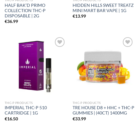
THC-P PRODUCTS
THC-P PRODUCTS
HALF BAK’D PRIMO
HIDDEN HILLS SWEET TREATZ
COLLECTION THC-P
MINI MART BAR VAPE | 1G
DISPOSABLE | 2G
€
13.99
€
36.99
Add to
Add to
wishlist
wishlist
THC-P PRODUCTS
THC-P PRODUCTS
IMPERIAL THC-P 510
TRE HOUSE D8 + HHC + THC-P
CARTRIDGE | 1G
GUMMIES | (40CT) 1400MG
€
16.50
€
33.99