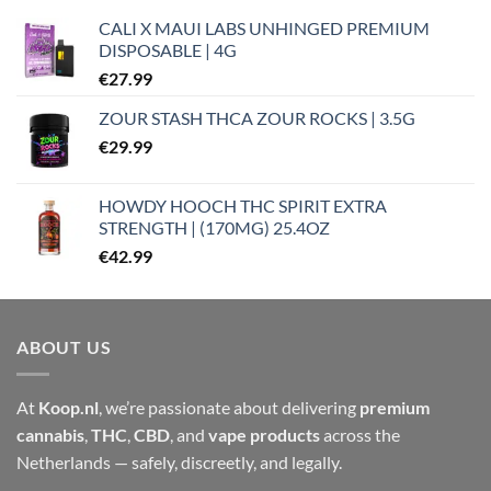
CALI X MAUI LABS UNHINGED PREMIUM
DISPOSABLE | 4G
€
27.99
ZOUR STASH THCA ZOUR ROCKS | 3.5G
€
29.99
HOWDY HOOCH THC SPIRIT EXTRA
STRENGTH | (170MG) 25.4OZ
€
42.99
ABOUT US
At
Koop.nl
, we’re passionate about delivering
premium
cannabis
,
THC
,
CBD
, and
vape products
across the
Netherlands — safely, discreetly, and legally.