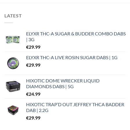
LATEST
ELYXR THC-A SUGAR & BUDDER COMBO DABS
| 3G
€
29.99
ELYXR THC-A LIVE ROSIN SUGAR DABS | 1G
€
29.99
HIXOTIC DOME WRECKER LIQUID
DIAMONDS DABS | 5G
€
24.99
HIXOTIC TRAP’D OUT JEFFREY THCA BADDER
DAB | 2.2G
€
29.99