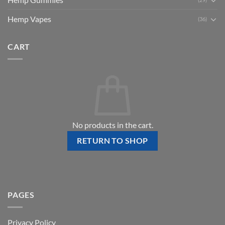
Hemp Vapes
(36)
CART
No products in the cart.
RETURN TO SHOP
PAGES
Privacy Policy