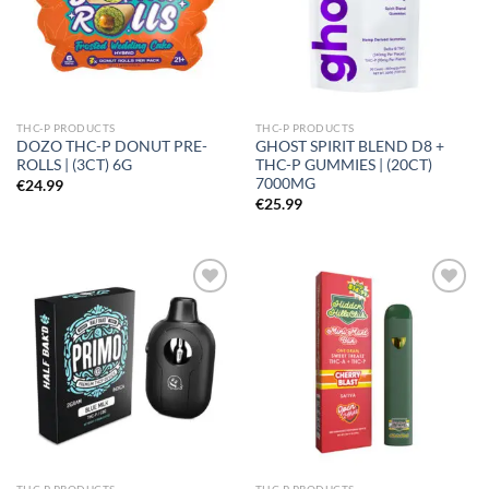
THC-P PRODUCTS
THC-P PRODUCTS
DOZO THC-P DONUT PRE-
GHOST SPIRIT BLEND D8 +
ROLLS | (3CT) 6G
THC-P GUMMIES | (20CT)
7000MG
€
24.99
€
25.99
Add to
Add to
wishlist
wishlist