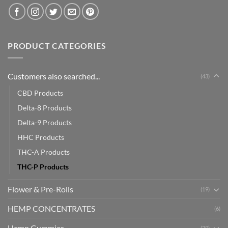
PRODUCT CATEGORIES
Customers also searched...
(43)
CBD Products
Delta-8 Products
Delta-9 Products
HHC Products
THC-A Products
THC-P Products
Flower & Pre-Rolls
(19)
HEMP CONCENTRATES
(6)
Hemp Gummies
(29)