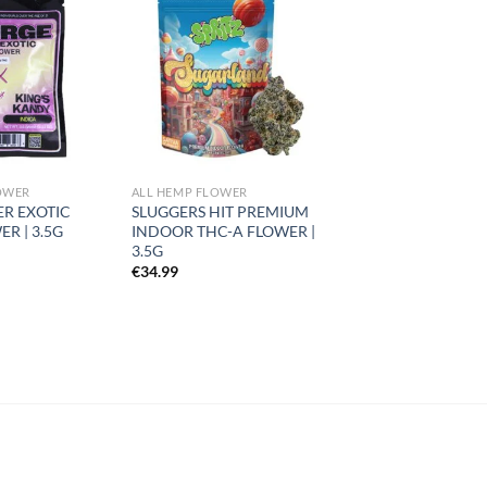
Add to
Add to
wishlist
wishlist
OWER
ALL HEMP FLOWER
ER EXOTIC
SLUGGERS HIT PREMIUM
R | 3.5G
INDOOR THC-A FLOWER |
3.5G
€
34.99