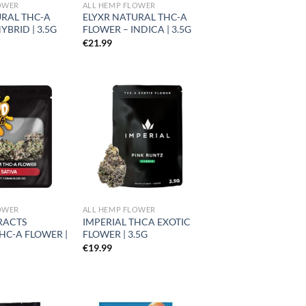
OWER
ALL HEMP FLOWER
URAL THC-A
ELYXR NATURAL THC-A
YBRID | 3.5G
FLOWER – INDICA | 3.5G
€
21.99
Add to
Add to
wishlist
wishlist
OWER
ALL HEMP FLOWER
RACTS
IMPERIAL THCA EXOTIC
HC-A FLOWER |
FLOWER | 3.5G
€
19.99