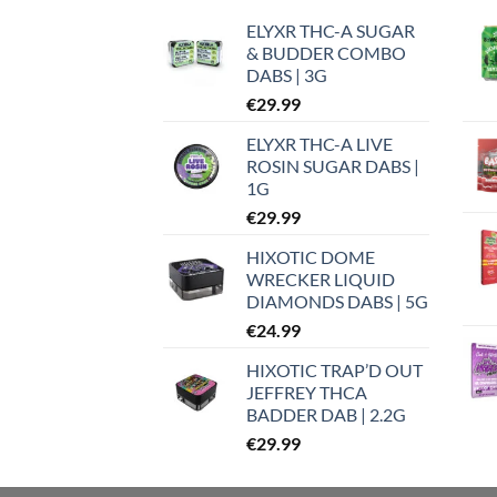
ELYXR THC-A SUGAR
& BUDDER COMBO
DABS | 3G
€
29.99
ELYXR THC-A LIVE
ROSIN SUGAR DABS |
1G
€
29.99
HIXOTIC DOME
WRECKER LIQUID
DIAMONDS DABS | 5G
€
24.99
HIXOTIC TRAP’D OUT
JEFFREY THCA
BADDER DAB | 2.2G
€
29.99