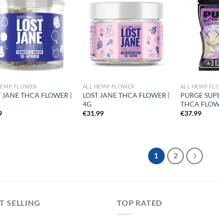
Add to
Add to
wishlist
wishlist
HEMP FLOWER
ALL HEMP FLOWER
ALL HEMP FL
 JANE THCA FLOWER |
LOST JANE THCA FLOWER |
PURGE SUP
4G
THCA FLOWE
9
€
31.99
€
37.99
1
2
T SELLING
TOP RATED