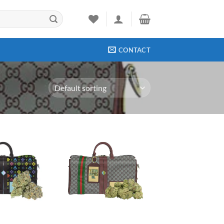
CONTACT
Add to
Add to
wishlist
wishlist