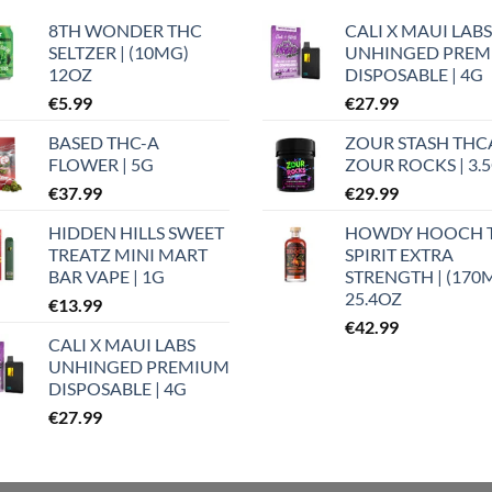
8TH WONDER THC
CALI X MAUI LABS
SELTZER | (10MG)
UNHINGED PRE
12OZ
DISPOSABLE | 4G
€
5.99
€
27.99
BASED THC-A
ZOUR STASH THC
FLOWER | 5G
ZOUR ROCKS | 3.
€
37.99
€
29.99
HIDDEN HILLS SWEET
HOWDY HOOCH 
TREATZ MINI MART
SPIRIT EXTRA
BAR VAPE | 1G
STRENGTH | (170
25.4OZ
€
13.99
€
42.99
CALI X MAUI LABS
UNHINGED PREMIUM
DISPOSABLE | 4G
€
27.99