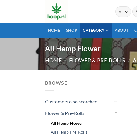
Skip
Se
to
for
content
HOME
SHOP
CATEGORY
ABOUT
All Hemp Flower
HOME
/
FLOWER & PRE-ROLLS
/
A
BROWSE
Customers also searched...
Flower & Pre-Rolls
All Hemp Flower
All Hemp Pre-Rolls