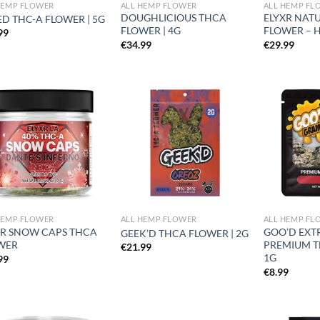
HEMP FLOWER
ALL HEMP FLOWER
ALL HEMP FL
DOUGHLICIOUS THCA
ELYXR NAT
D THC-A FLOWER | 5G
FLOWER | 4G
FLOWER – H
99
€
34.99
€
29.99
Add to
Add to
wishlist
wishlist
HEMP FLOWER
ALL HEMP FLOWER
ALL HEMP FL
XR SNOW CAPS THCA
GOO’D EXT
GEEK’D THCA FLOWER | 2G
WER
PREMIUM T
€
21.99
1G
99
€
8.99