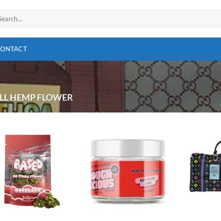
arch
:
CONTACT
LL HEMP FLOWER
Add to
Add to
wishlist
wishlist