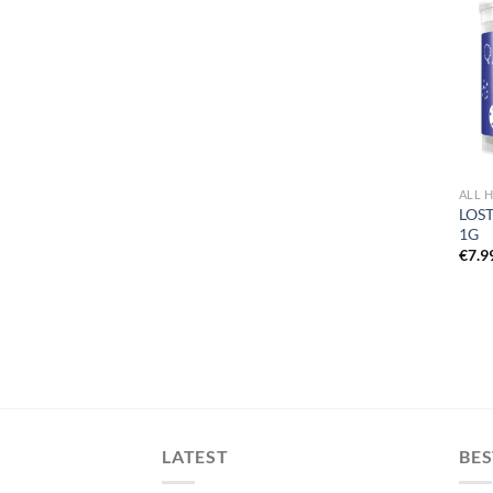
ALL 
LOST
1G
€
7.9
LATEST
BES