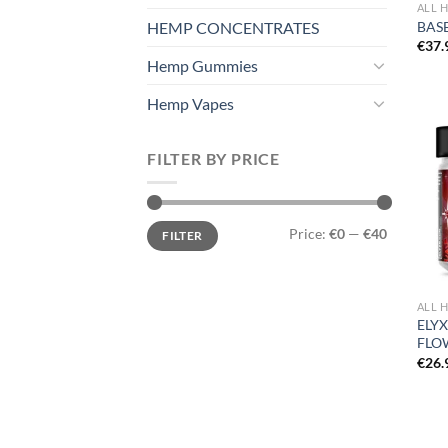
ALL 
HEMP CONCENTRATES
BASE
€
37.
Hemp Gummies
Hemp Vapes
FILTER BY PRICE
Min
Max
Price:
€0
—
€40
FILTER
price
price
ALL 
ELY
FLO
€
26.