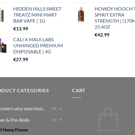
HIDDEN HILLS SWEET
HOWDY HOOCH 
TREATZ MINI MART
SPIRIT EXTRA
BAR VAPE | 1G
STRENGTH | (170
25.4OZ
€
13.99
€
42.99
CALI X MAUI LABS
UNHINGED PREMIUM
DISPOSABLE | 4G
€
27.99
ODUCT CATEGORIES
CART
omers also searched...
(43)
er & Pre-Rolls
(19)
ll Hemp Flower