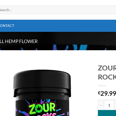
arch
:
CONTACT
LL HEMP FLOWER
ZOUR
ROCKS
Add to
wishlist
29.9
€
ZOUR STAS