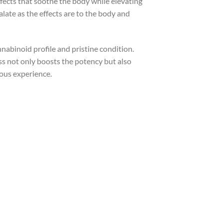
ffects that soothe the body while elevating
alate as the effects are to the body and
nnabinoid profile and pristine condition.
ss not only boosts the potency but also
ious experience.