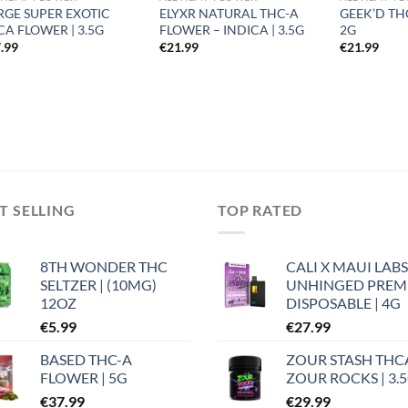
RGE SUPER EXOTIC
ELYXR NATURAL THC-A
GEEK’D TH
CA FLOWER | 3.5G
FLOWER – INDICA | 3.5G
2G
.99
€
21.99
€
21.99
T SELLING
TOP RATED
8TH WONDER THC
CALI X MAUI LABS
SELTZER | (10MG)
UNHINGED PRE
12OZ
DISPOSABLE | 4G
€
5.99
€
27.99
BASED THC-A
ZOUR STASH THC
FLOWER | 5G
ZOUR ROCKS | 3.
€
37.99
€
29.99