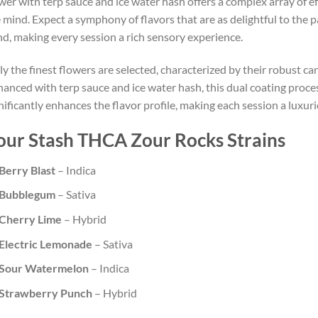
wer with terp sauce and ice water hash offers a complex array of e
 mind. Expect a symphony of flavors that are as delightful to the p
d, making every session a rich sensory experience.
y the finest flowers are selected, characterized by their robust ca
anced with terp sauce and ice water hash, this dual coating proce
nificantly enhances the flavor profile, making each session a luxur
our Stash THCA Zour Rocks Strains
Berry Blast
– Indica
Bubblegum
– Sativa
Cherry Lime
– Hybrid
Electric Lemonade
– Sativa
Sour Watermelon
– Indica
Strawberry Punch
– Hybrid