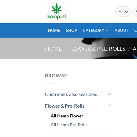
Skip
Se
to
for
content
HOME
SHOP
CATEGORY
ABOUT
HOME
/
FLOWER & PRE-ROLLS
/
A
BROWSE
Customers also searched...
Flower & Pre-Rolls
All Hemp Flower
All Hemp Pre-Rolls