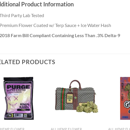
ditional Product Information
Third Party Lab Tested
Premium Flower Coated w/ Terp Sauce + Ice Water Hash
2018 Farm Bill Compliant Containing Less Than .3% Delta-9
ELATED PRODUCTS
Add to
Add to
wishlist
wishlist
 HEMP FLOWER
ALL HEMP FLOWER
ALL HEMP F