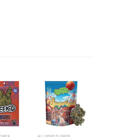
Add to
Add to
wishlist
wishlist
LOWER
ALL HEMP FLOWER