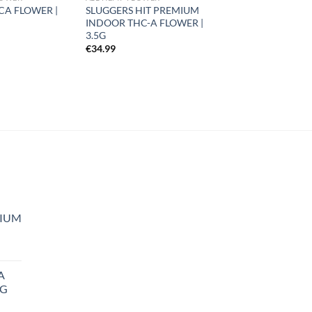
CA FLOWER |
SLUGGERS HIT PREMIUM
INDOOR THC-A FLOWER |
3.5G
€
34.99
MIUM
A
5G