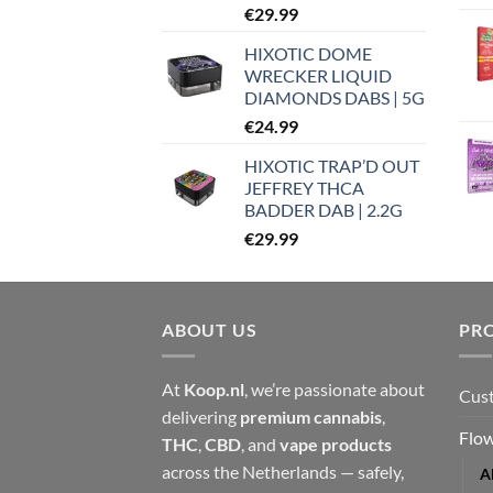
€
29.99
HIXOTIC DOME
WRECKER LIQUID
DIAMONDS DABS | 5G
€
24.99
HIXOTIC TRAP’D OUT
JEFFREY THCA
BADDER DAB | 2.2G
€
29.99
ABOUT US
PR
At
Koop.nl
, we’re passionate about
Cust
delivering
premium cannabis
,
Flow
THC
,
CBD
, and
vape products
across the Netherlands — safely,
A