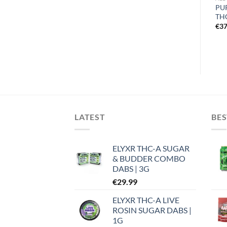
ELYXR SNOW CAPS THCA
GOO’D EXTRACTS
PU
FLOWER
PREMIUM THC-A FLOWER |
TH
1G
€
26.99
€
37
€
8.99
LATEST
BES
ELYXR THC-A SUGAR
& BUDDER COMBO
DABS | 3G
€
29.99
ELYXR THC-A LIVE
ROSIN SUGAR DABS |
1G