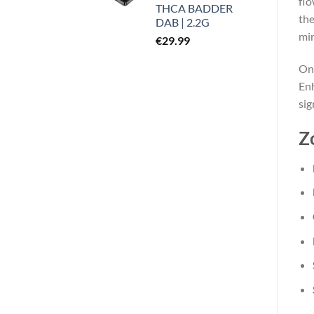
flo
THCA BADDER
the
DAB | 2.2G
min
€
29.99
Onl
Enh
sig
Z