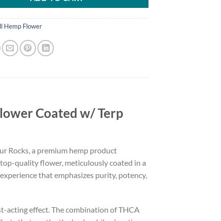
ll Hemp Flower
lower Coated w/ Terp
Zour Rocks, a premium hemp product
top-quality flower, meticulously coated in a
d experience that emphasizes purity, potency,
st-acting effect. The combination of THCA