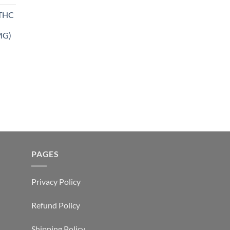
THC
MG)
PAGES
Privacy Policy
Refund Policy
Shipping Policy