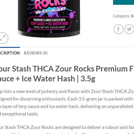
Category:
A
SCRIPTION
REVIEWS (0)
our Stash THCA Zour Rocks Premium F
auce + Ice Water Hash | 3.5g
p into a new level of potency and flavor with Zour Stash THCA 
igned for discerning enthusiasts. Each 3.5-gram jar is packed with 
h layer of terp sauce and ice water hash, delivering an unparallele
 exceptional taste.
r Stash THCA Zour Rocks are designed to deliver a robust and fa