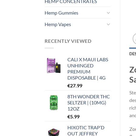
HEMP CONCENTRATES
Hemp Gummies
Hemp Vapes
RECENTLY VIEWED
DE
CALI X MAUI LABS
UNHINGED
Z
PREMIUM
DISPOSABLE | 4G
S
€
27.99
Ste
8TH WONDER THC
des
SELTZER | (10MG)
ric
12OZ
and
€
5.99
HIXOTIC TRAP’D
Zou
OUT JEFFREY