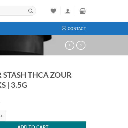
CONTACT
 STASH THCA ZOUR
 | 3.5G
9
H THCA ZOUR ROCKS | 3.5G quantity
ADD TO CART