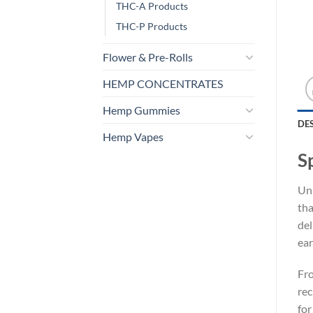
THC-A Products
THC-P Products
Flower & Pre-Rolls
HEMP CONCENTRATES
Hemp Gummies
DE
Hemp Vapes
S
Unl
tha
del
ear
Fro
rec
for