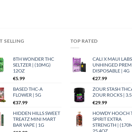
T SELLING
TOP RATED
8TH WONDER THC
CALI X MAUI LABS
SELTZER | (10MG)
UNHINGED PRE
12OZ
DISPOSABLE | 4G
€
5.99
€
27.99
BASED THC-A
ZOUR STASH THC
FLOWER | 5G
ZOUR ROCKS | 3.
€
37.99
€
29.99
HIDDEN HILLS SWEET
HOWDY HOOCH 
TREATZ MINI MART
SPIRIT EXTRA
BAR VAPE | 1G
STRENGTH | (170
25.4OZ