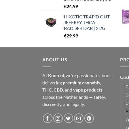
€
24.99
HIXOTIC TRAP’D OUT
JEFFREY THCA
BADDER DAB | 2.2G
€
29.99
ABOUT US
PR
At
Koop.nl
, we’re passionate about
Cust
delivering
premium cannabis
,
C
THC
,
CBD
, and
vape products
D
across the Netherlands — safely,
D
discreetly, and legally.
H
T
T