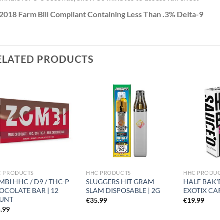
2018 Farm Bill Compliant Containing Less Than .3% Delta-9
ELATED PRODUCTS
Add to
Add to
wishlist
wishlist
C PRODUCTS
HHC PRODUCTS
HHC PRODU
BI HHC / D9 / THC-P
SLUGGERS HIT GRAM
HALF BAK’
OCOLATE BAR | 12
SLAM DISPOSABLE | 2G
EXOTIX CA
UNT
€
35.99
€
19.99
.99