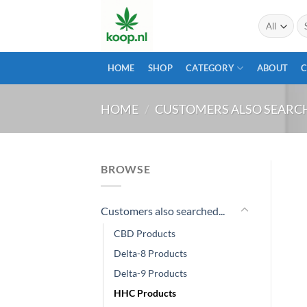
Skip
Se
to
for
content
HOME
SHOP
CATEGORY
ABOUT
HOME
/
CUSTOMERS ALSO SEARCH
BROWSE
Customers also searched...
CBD Products
Delta-8 Products
Delta-9 Products
HHC Products