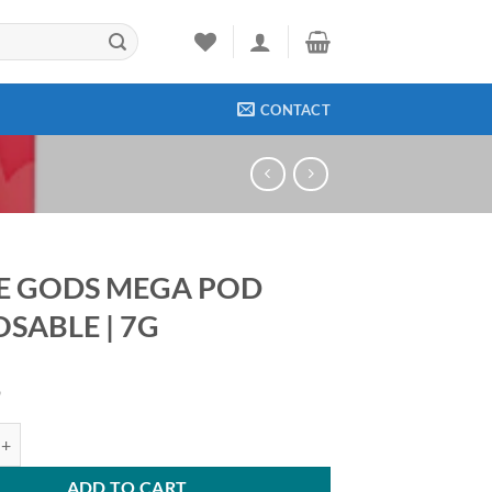
CONTACT
E GODS MEGA POD
OSABLE | 7G
9
S MEGA POD DISPOSABLE | 7G quantity
ADD TO CART