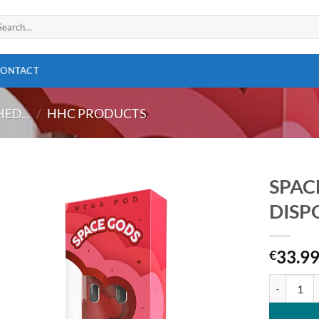
arch
:
CONTACT
ED...
/
HHC PRODUCTS
SPAC
DISP
Add to
wishlist
33.9
€
SPACE GOD