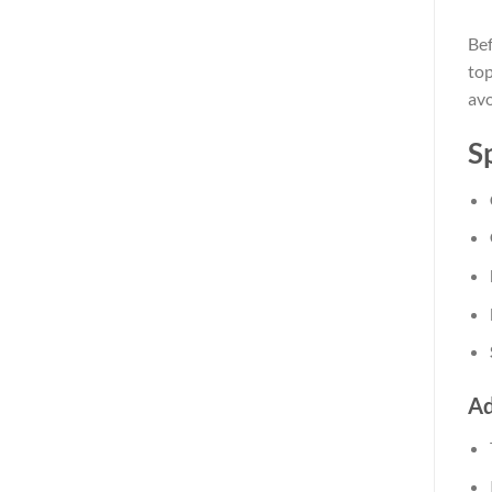
Bef
top
avo
S
Ad