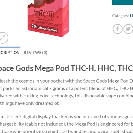
Category:
H
SCRIPTION
REVIEWS (0)
pace Gods Mega Pod THC-H, HHC, THC-
eash the cosmos in your pocket with the Space Gods Mega Pod Di
t packs an astronomical 7 grams of a potent blend of HHC, THC-H
ivered with cutting-edge technology, this disposable vape combi
thlings have only dreamed of.
m its sleek digital display that keeps you informed of your usage a
hargeability (cable not included), the Mega Pod is engineered for bo
 those who prioritize strength, taste, and technological sophisticat