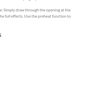
ble. Simply draw through the opening at the
he full effects. Use the preheat function to
s