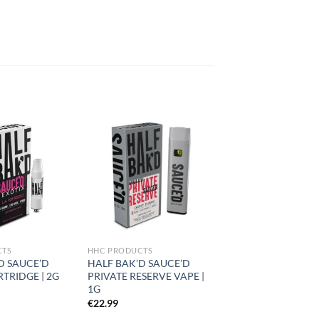
Add to
Add to
wishlist
wishlist
CTS
HHC PRODUCTS
D SAUCE’D
HALF BAK’D SAUCE’D
RTRIDGE | 2G
PRIVATE RESERVE VAPE |
1G
€
22.99