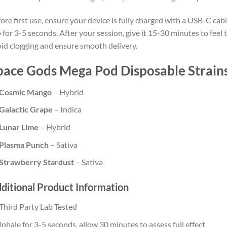
ore first use, ensure your device is fully charged with a USB-C ca
 for 3-5 seconds. After your session, give it 15-30 minutes to feel t
id clogging and ensure smooth delivery.
pace Gods Mega Pod Disposable Strain
Cosmic Mango
– Hybrid
Galactic Grape
– Indica
Lunar Lime
– Hybrid
Plasma Punch
– Sativa
Strawberry Stardust
– Sativa
ditional Product Information
Third Party Lab Tested
Inhale for 3-5 seconds, allow 30 minutes to assess full effect