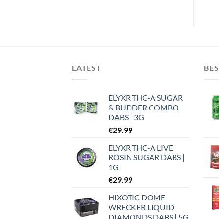
LATEST
BES
ELYXR THC-A SUGAR
& BUDDER COMBO
DABS | 3G
€
29.99
ELYXR THC-A LIVE
ROSIN SUGAR DABS |
1G
€
29.99
HIXOTIC DOME
WRECKER LIQUID
DIAMONDS DABS | 5G