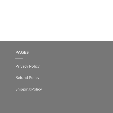
PAGES
Privacy Policy
Refund Policy
Shipping Policy