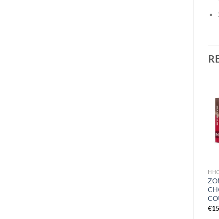
R
Add to
wishlist
HHC PRODUCTS
HH
HIDDEN HILLS QUADRA
ZOM
BAR DISPOSABLE | 3G
CH
CO
€
26.99
€
15