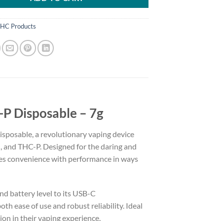
HC Products
P Disposable – 7g
sposable, a revolutionary vaping device
, and THC-P. Designed for the daring and
nes convenience with performance in ways
nd battery level to its USB-C
th ease of use and robust reliability. Ideal
ion in their vaping experience.