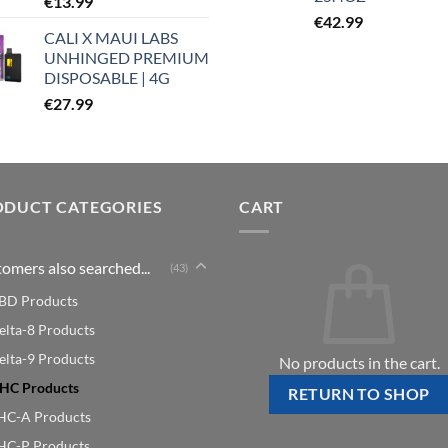
€
13.99
€
42.99
CALI X MAUI LABS
UNHINGED PREMIUM
DISPOSABLE | 4G
€
27.99
ODUCT CATEGORIES
CART
omers also searched...
(43)
BD Products
elta-8 Products
elta-9 Products
No products in the cart.
HC Products
RETURN TO SHOP
HC-A Products
HC-P Products