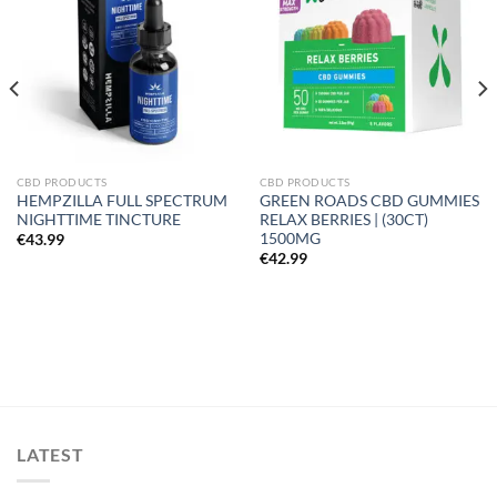
wishlist
wishlist
CBD PRODUCTS
CBD PRODUCTS
HEMPZILLA FULL SPECTRUM
GREEN ROADS CBD GUMMIES
NIGHTTIME TINCTURE
RELAX BERRIES | (30CT)
1500MG
€
43.99
€
42.99
LATEST