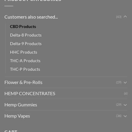
Customers also searched...
(43)
CBD Products
Delta-8 Products
Delta-9 Products
HHC Products
THC-A Products
THC-P Products
Flower & Pre-Rolls
(19)
HEMP CONCENTRATES
(6)
Hemp Gummies
(29)
Hemp Vapes
(36)
CART