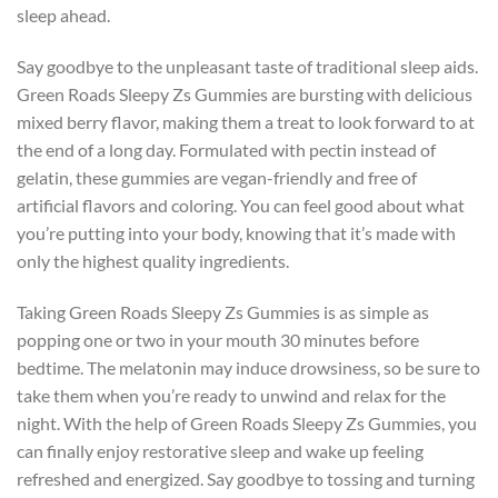
sleep ahead.
Say goodbye to the unpleasant taste of traditional sleep aids.
Green Roads Sleepy Zs Gummies are bursting with delicious
mixed berry flavor, making them a treat to look forward to at
the end of a long day. Formulated with pectin instead of
gelatin, these gummies are vegan-friendly and free of
artificial flavors and coloring. You can feel good about what
you’re putting into your body, knowing that it’s made with
only the highest quality ingredients.
Taking Green Roads Sleepy Zs Gummies is as simple as
popping one or two in your mouth 30 minutes before
bedtime. The melatonin may induce drowsiness, so be sure to
take them when you’re ready to unwind and relax for the
night. With the help of Green Roads Sleepy Zs Gummies, you
can finally enjoy restorative sleep and wake up feeling
refreshed and energized. Say goodbye to tossing and turning