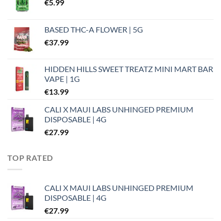
€
5.99
BASED THC-A FLOWER | 5G
€
37.99
HIDDEN HILLS SWEET TREATZ MINI MART BAR
VAPE | 1G
€
13.99
CALI X MAUI LABS UNHINGED PREMIUM
DISPOSABLE | 4G
€
27.99
TOP RATED
CALI X MAUI LABS UNHINGED PREMIUM
DISPOSABLE | 4G
€
27.99