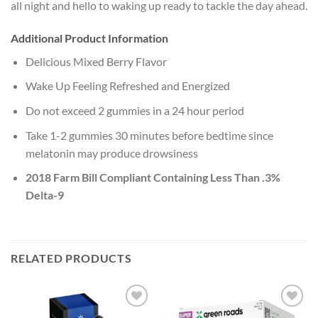
all night and hello to waking up ready to tackle the day ahead.
Additional Product Information
Delicious Mixed Berry Flavor
Wake Up Feeling Refreshed and Energized
Do not exceed 2 gummies in a 24 hour period
Take 1-2 gummies 30 minutes before bedtime since
melatonin may produce drowsiness
2018 Farm Bill Compliant Containing Less Than .3%
Delta-9
RELATED PRODUCTS
Add to
Add to