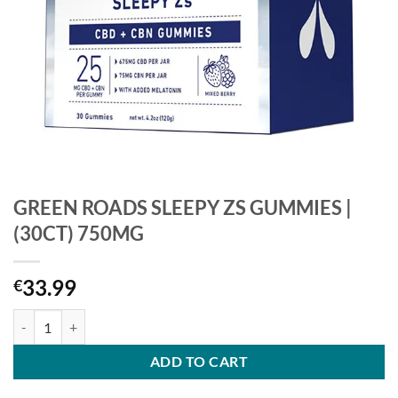
GREEN ROADS SLEEPY ZS GUMMIES |
(30CT) 750MG
33.99
€
GREEN ROADS SLEEPY ZS GUMMIES | (30CT) 750MG quantity
ADD TO CART