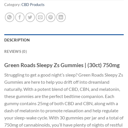
Category:
CBD Products
DESCRIPTION
REVIEWS (0)
Green Roads Sleepy Zs Gummies | (30ct) 750mg
Struggling to get a good night’s sleep? Green Roads Sleepy Zs
Gummies are here to help you drift off into dreamland
naturally. With a potent blend of CBD, CBN, and melatonin,
these gummies are the perfect bedtime companion. Each
gummy contains 25mg of both CBD and CBN, along with a
dash of melatonin to promote relaxation and help regulate
your sleep-wake cycle. With 30 gummies per jar and a total of
750mg of cannabinoids, you’ll have plenty of nights of restful