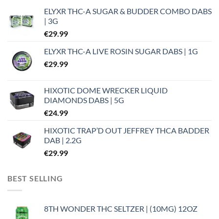
ELYXR THC-A SUGAR & BUDDER COMBO DABS
| 3G
€
29.99
ELYXR THC-A LIVE ROSIN SUGAR DABS | 1G
€
29.99
HIXOTIC DOME WRECKER LIQUID
DIAMONDS DABS | 5G
€
24.99
HIXOTIC TRAP’D OUT JEFFREY THCA BADDER
DAB | 2.2G
€
29.99
BEST SELLING
8TH WONDER THC SELTZER | (10MG) 12OZ