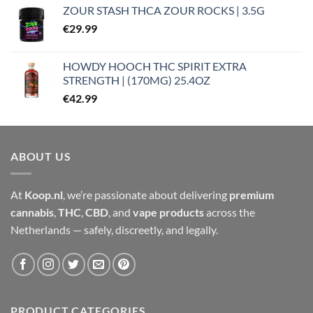
ZOUR STASH THCA ZOUR ROCKS | 3.5G
€
29.99
HOWDY HOOCH THC SPIRIT EXTRA
STRENGTH | (170MG) 25.4OZ
€
42.99
ABOUT US
At
Koop.nl
, we’re passionate about delivering
premium
cannabis
,
THC
,
CBD
, and
vape products
across the
Netherlands — safely, discreetly, and legally.
PRODUCT CATEGORIES