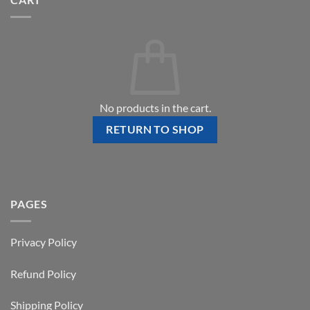
No products in the cart.
RETURN TO SHOP
PAGES
Privacy Policy
Refund Policy
Shipping Policy