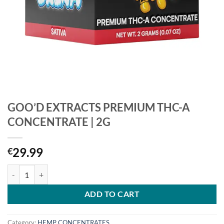
GOO’D EXTRACTS PREMIUM THC-A
CONCENTRATE | 2G
29.99
€
GOO’D EXTRACTS PREMIUM THC-A CONCENTRATE | 2G quantity
ADD TO CART
Category:
HEMP CONCENTRATES