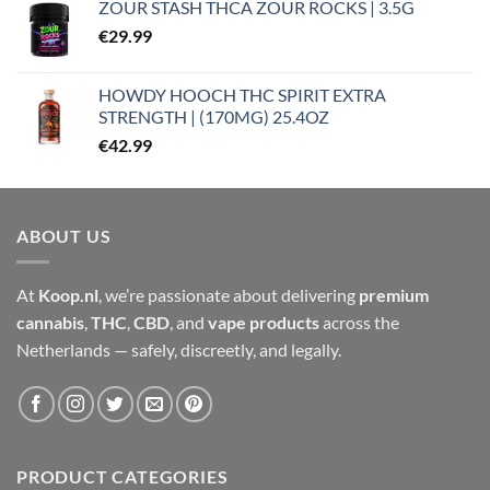
ZOUR STASH THCA ZOUR ROCKS | 3.5G
€
29.99
HOWDY HOOCH THC SPIRIT EXTRA
STRENGTH | (170MG) 25.4OZ
€
42.99
ABOUT US
At
Koop.nl
, we’re passionate about delivering
premium
cannabis
,
THC
,
CBD
, and
vape products
across the
Netherlands — safely, discreetly, and legally.
PRODUCT CATEGORIES