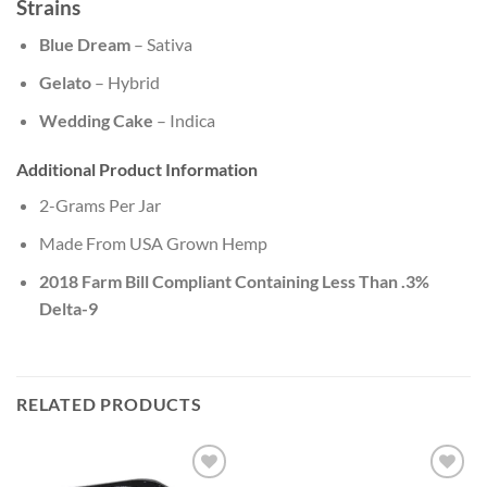
Strains
Blue Dream
– Sativa
Gelato
– Hybrid
Wedding Cake
– Indica
Additional Product Information
2-Grams Per Jar
Made From USA Grown Hemp
2018 Farm Bill Compliant Containing Less Than .3%
Delta-9
RELATED PRODUCTS