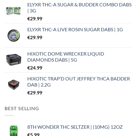
ELYXR THC-A SUGAR & BUDDER COMBO DABS
| 3G
€
29.99
ELYXR THC-A LIVE ROSIN SUGAR DABS | 1G
€
29.99
HIXOTIC DOME WRECKER LIQUID
DIAMONDS DABS | 5G
€
24.99
HIXOTIC TRAP’D OUT JEFFREY THCA BADDER
DAB | 2.2G
€
29.99
BEST SELLING
8TH WONDER THC SELTZER | (10MG) 12OZ
€
5.99