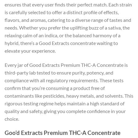
ensures that every user finds their perfect match. Each strain
is carefully selected to offer a distinct profile of effects,
flavors, and aromas, catering to a diverse range of tastes and
needs. Whether you prefer the uplifting buzz of a sativa, the
relaxing calm of an indica, or the balanced harmony of a
hybrid, there’s a Good Extracts concentrate waiting to
elevate your experience.
Every jar of Good Extracts Premium THC-A Concentrate is
third-party lab tested to ensure purity, potency, and
compliance with all regulatory requirements. These tests
confirm that you’re consuming a product free of
contaminants like pesticides, heavy metals, and solvents. This
rigorous testing regime helps maintain a high standard of
quality and safety, giving you complete confidence in your
choice.
Goo’d Extracts Premium THC-A Concentrate