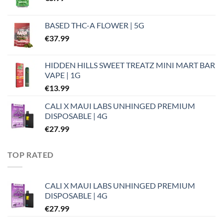
BASED THC-A FLOWER | 5G
€
37.99
HIDDEN HILLS SWEET TREATZ MINI MART BAR
VAPE | 1G
€
13.99
CALI X MAUI LABS UNHINGED PREMIUM
DISPOSABLE | 4G
€
27.99
TOP RATED
CALI X MAUI LABS UNHINGED PREMIUM
DISPOSABLE | 4G
€
27.99