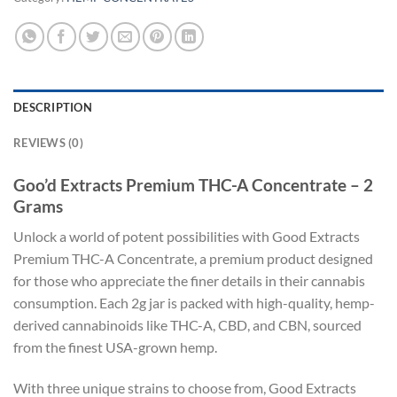
DESCRIPTION
REVIEWS (0)
Goo’d Extracts Premium THC-A Concentrate – 2
Grams
Unlock a world of potent possibilities with Good Extracts
Premium THC-A Concentrate, a premium product designed
for those who appreciate the finer details in their cannabis
consumption. Each 2g jar is packed with high-quality, hemp-
derived cannabinoids like THC-A, CBD, and CBN, sourced
from the finest USA-grown hemp.
With three unique strains to choose from, Good Extracts