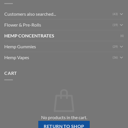
Customers also searched...
(43)
Flower & Pre-Rolls
(19)
HEMP CONCENTRATES
(6)
Hemp Gummies
(29)
Hemp Vapes
(36)
CART
No products in the cart.
RETURN TO SHOP