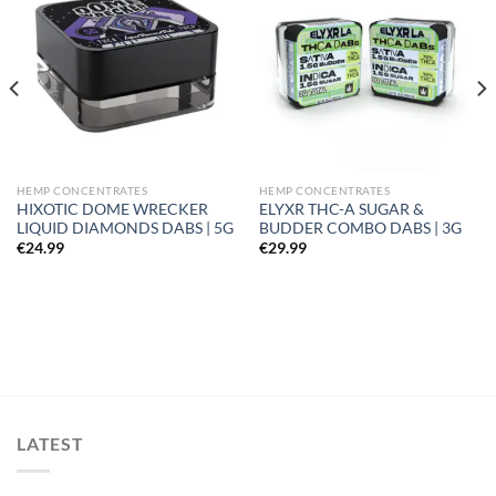
Add to
Add to
wishlist
wishlist
HEMP CONCENTRATES
HEMP CONCENTRATES
HIXOTIC DOME WRECKER
ELYXR THC-A SUGAR &
LIQUID DIAMONDS DABS | 5G
BUDDER COMBO DABS | 3G
€
24.99
€
29.99
LATEST