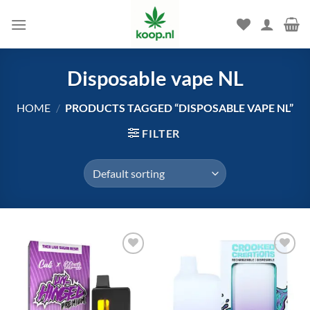
Skip
to
content
Disposable vape NL
HOME
/
PRODUCTS TAGGED “DISPOSABLE VAPE NL”
FILTER
Add to
Add to
wishlist
wishlist