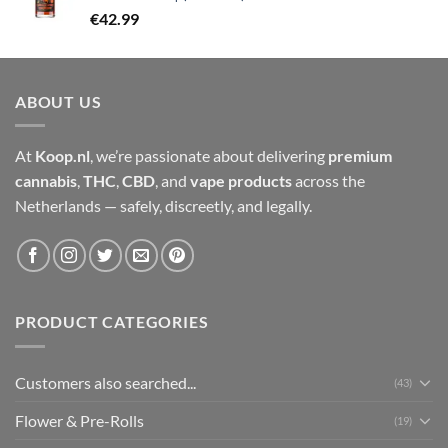
€
42.99
ABOUT US
At
Koop.nl
, we’re passionate about delivering
premium
cannabis
,
THC
,
CBD
, and
vape products
across the
Netherlands — safely, discreetly, and legally.
PRODUCT CATEGORIES
Customers also searched...
(43)
Flower & Pre-Rolls
(19)