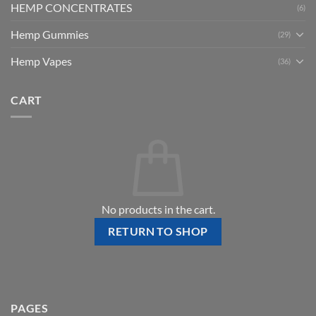
HEMP CONCENTRATES
(6)
Hemp Gummies
(29)
Hemp Vapes
(36)
CART
No products in the cart.
RETURN TO SHOP
PAGES