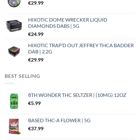
€
29.99
HIXOTIC DOME WRECKER LIQUID
DIAMONDS DABS | 5G
€
24.99
HIXOTIC TRAP’D OUT JEFFREY THCA BADDER
DAB | 2.2G
€
29.99
BEST SELLING
8TH WONDER THC SELTZER | (10MG) 12OZ
€
5.99
BASED THC-A FLOWER | 5G
€
37.99