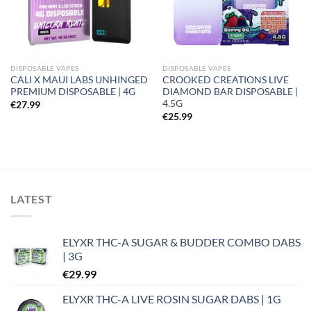
DISPOSABLE VAPES
DISPOSABLE VAPES
CALI X MAUI LABS UNHINGED
CROOKED CREATIONS LIVE
PREMIUM DISPOSABLE | 4G
DIAMOND BAR DISPOSABLE |
4.5G
€
27.99
€
25.99
LATEST
ELYXR THC-A SUGAR & BUDDER COMBO DABS
| 3G
€
29.99
ELYXR THC-A LIVE ROSIN SUGAR DABS | 1G