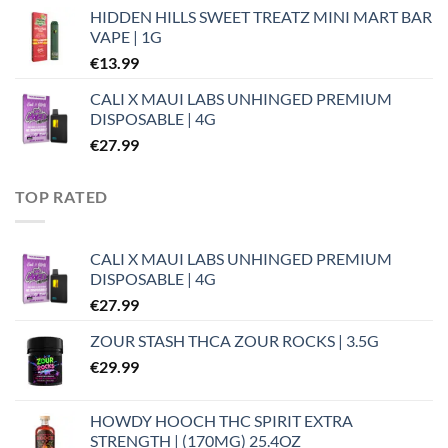
HIDDEN HILLS SWEET TREATZ MINI MART BAR
VAPE | 1G
€
13.99
CALI X MAUI LABS UNHINGED PREMIUM
DISPOSABLE | 4G
€
27.99
TOP RATED
CALI X MAUI LABS UNHINGED PREMIUM
DISPOSABLE | 4G
€
27.99
ZOUR STASH THCA ZOUR ROCKS | 3.5G
€
29.99
HOWDY HOOCH THC SPIRIT EXTRA
STRENGTH | (170MG) 25.4OZ