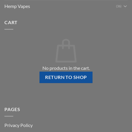
Hemp Vapes
(36)
CART
No products in the cart.
RETURN TO SHOP
PAGES
Privacy Policy