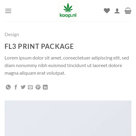
Skip
to
content
Design
FL3 PRINT PACKAGE
Lorem ipsum dolor sit amet, consectetuer adipiscing elit, sed
diam nonummy nibh euismod tincidunt ut laoreet dolore
magna aliquam erat volutpat.