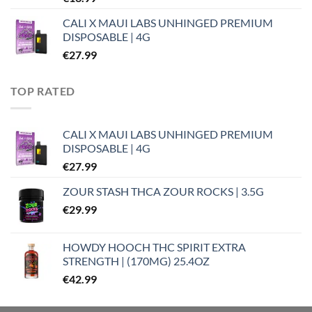
CALI X MAUI LABS UNHINGED PREMIUM
DISPOSABLE | 4G
€
27.99
TOP RATED
CALI X MAUI LABS UNHINGED PREMIUM
DISPOSABLE | 4G
€
27.99
ZOUR STASH THCA ZOUR ROCKS | 3.5G
€
29.99
HOWDY HOOCH THC SPIRIT EXTRA
STRENGTH | (170MG) 25.4OZ
€
42.99