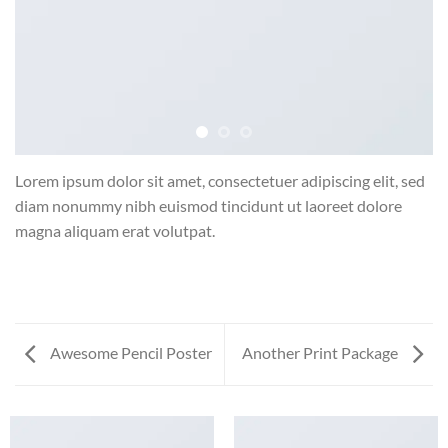
Lorem ipsum dolor sit amet, consectetuer adipiscing elit, sed
diam nonummy nibh euismod tincidunt ut laoreet dolore
magna aliquam erat volutpat.
Awesome Pencil Poster
Another Print Package