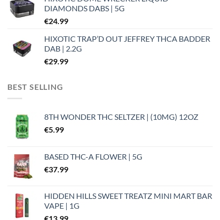
DIAMONDS DABS | 5G
€
24.99
HIXOTIC TRAP’D OUT JEFFREY THCA BADDER
DAB | 2.2G
€
29.99
BEST SELLING
8TH WONDER THC SELTZER | (10MG) 12OZ
€
5.99
BASED THC-A FLOWER | 5G
€
37.99
HIDDEN HILLS SWEET TREATZ MINI MART BAR
VAPE | 1G
€
13.99