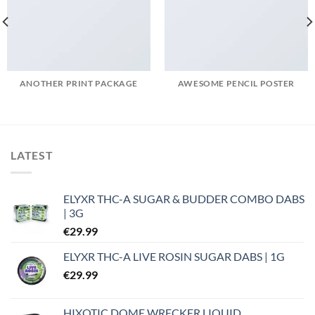
ANOTHER PRINT PACKAGE
AWESOME PENCIL POSTER
LATEST
ELYXR THC-A SUGAR & BUDDER COMBO DABS
| 3G
€
29.99
ELYXR THC-A LIVE ROSIN SUGAR DABS | 1G
€
29.99
HIXOTIC DOME WRECKER LIQUID