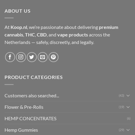
ABOUT US
At
Koop.nl
, we’re passionate about delivering
premium
cannabis
,
THC
,
CBD
, and
vape products
across the
Netherlands — safely, discreetly, and legally.
PRODUCT CATEGORIES
Customers also searched...
(43)
Flower & Pre-Rolls
(19)
HEMP CONCENTRATES
(6)
Hemp Gummies
(29)